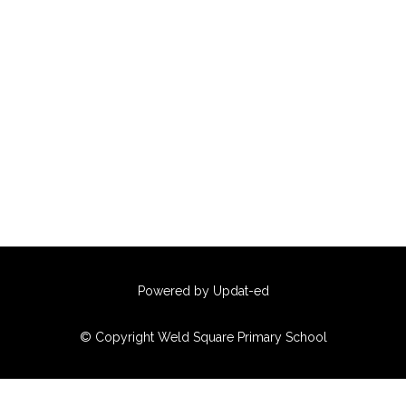
Powered by Updat-ed
© Copyright Weld Square Primary School