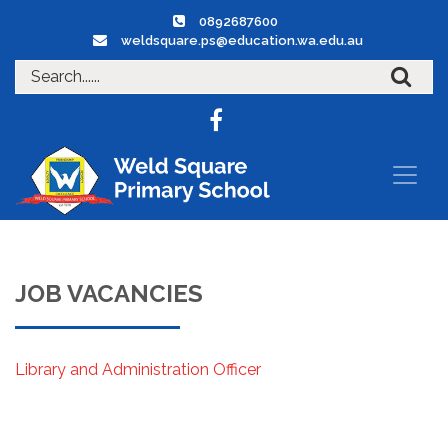
0892687600
weldsquare.ps@education.wa.edu.au
JOB VACANCIES
Library and Administration Officer