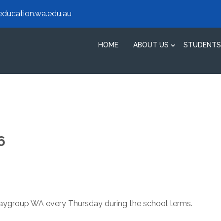
ducation.wa.edu.au
HOME
ABOUT US
STUDENTS
6
Playgroup WA every Thursday during the school terms.