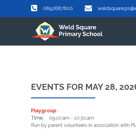
0892687600
weldsquare.ps@e
EVENTS FOR MAY 28, 202
Playgroup
Time:
09:10:am - 10:30:am
Run by parent volunteers in association with 