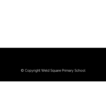
© Copyright Weld Square Primary School