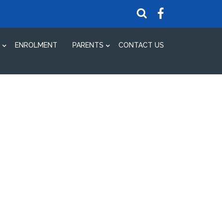
ENROLMENT
PARENTS
CONTACT US